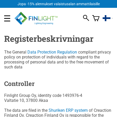
Jopa -15% alennukset valaistusalan ammattilaisille
Registerbeskrivningar
The General
Data Protection Regulation
compliant privacy
policy on protection of individuals with regard to the
processing of personal data and to the free movement of
such data
Controller
Finlight Group Oy, identity code 1493976-4
Valtatie 10, 37800 Akaa
The data are filed in the
Shuriken ERP system
of Creaction
Finland Oy. Creaction Finland Oy is responsible for the