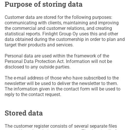
Purpose of storing data
Customer data are stored for the following purposes:
communicating with clients, maintaining and improving
the commercial and customer relations, and creating
statistical reports. Finlight Group Oy uses this and other
data obtained during the customership in order to plan and
target their products and services.
Personal data are used within the framework of the
Personal Data Protection Act. Information will not be
disclosed to any outside parties.
The e-mail address of those who have subscribed to the
newsletter will be used to deliver the newsletter to them.
The information given in the contact form will be used to
reply to the contact request.
Stored data
The customer register consists of several separate files