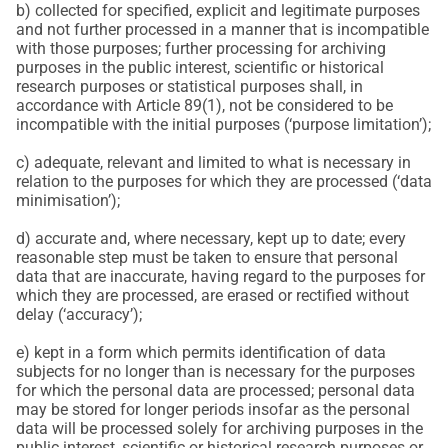
b) collected for specified, explicit and legitimate purposes
and not further processed in a manner that is incompatible
with those purposes; further processing for archiving
purposes in the public interest, scientific or historical
research purposes or statistical purposes shall, in
accordance with Article 89(1), not be considered to be
incompatible with the initial purposes (‘purpose limitation’);
c) adequate, relevant and limited to what is necessary in
relation to the purposes for which they are processed (‘data
minimisation’);
d) accurate and, where necessary, kept up to date; every
reasonable step must be taken to ensure that personal
data that are inaccurate, having regard to the purposes for
which they are processed, are erased or rectified without
delay (‘accuracy’);
e) kept in a form which permits identification of data
subjects for no longer than is necessary for the purposes
for which the personal data are processed; personal data
may be stored for longer periods insofar as the personal
data will be processed solely for archiving purposes in the
public interest, scientific or historical research purposes or