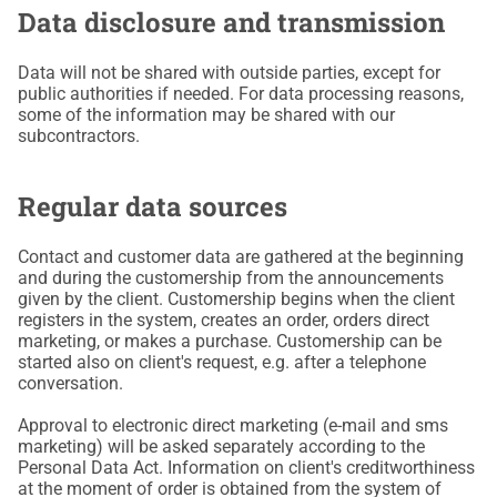
Data disclosure and transmission
Data will not be shared with outside parties, except for
public authorities if needed. For data processing reasons,
some of the information may be shared with our
subcontractors.
Regular data sources
Contact and customer data are gathered at the beginning
and during the customership from the announcements
given by the client. Customership begins when the client
registers in the system, creates an order, orders direct
marketing, or makes a purchase. Customership can be
started also on client's request, e.g. after a telephone
conversation.
Approval to electronic direct marketing (e-mail and sms
marketing) will be asked separately according to the
Personal Data Act. Information on client's creditworthiness
at the moment of order is obtained from the system of