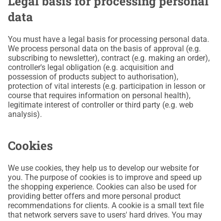
Legal basis for processing personal
data
You must have a legal basis for processing personal data.
We process personal data on the basis of approval (e.g.
subscribing to newsletter), contract (e.g. making an order),
controller's legal obligation (e.g. acquisition and
possession of products subject to authorisation),
protection of vital interests (e.g. participation in lesson or
course that requires information on personal health),
legitimate interest of controller or third party (e.g. web
analysis).
Cookies
We use cookies, they help us to develop our website for
you. The purpose of cookies is to improve and speed up
the shopping experience. Cookies can also be used for
providing better offers and more personal product
recommendations for clients. A cookie is a small text file
that network servers save to users' hard drives. You may