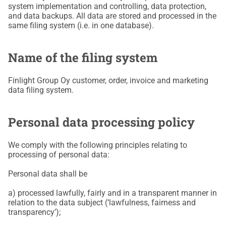
system implementation and controlling, data protection,
and data backups. All data are stored and processed in the
same filing system (i.e. in one database).
Name of the filing system
Finlight Group Oy customer, order, invoice and marketing
data filing system.
Personal data processing policy
We comply with the following principles relating to
processing of personal data:
Personal data shall be
a) processed lawfully, fairly and in a transparent manner in
relation to the data subject (‘lawfulness, fairness and
transparency’);