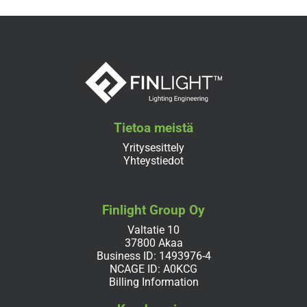
Tietoa meistä
Yritysesittely
Yhteystiedot
Finlight Group Oy
Valtatie 10
37800 Akaa
Business ID: 1493976-4
NCAGE ID: A0KCG
Billing Information