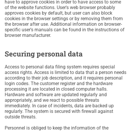
have to approve cookies in order to have access to some
of the website functions. User's web browser probably
approves cookies by default, but user can also block
cookies in the browser settings or by removing them from
the browser after use. Additional information on browser-
specific user's manuals can be found in the instructions of
browser manufacturer.
Securing personal data
Access to personal data filing system requires special
access rights. Access is limited to data that a person needs
according to their job description, and it requires personal
login codes. The customer register and the hardware
processing it are located in closed computer halls.
Hardware and software are updated regularly and
appropriately, and we react to possible threats
immediately. In case of incidents, data are backed up
regularly. The system is secured with firewall against
outside threats.
Personnel is obliged to keep the information of the