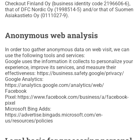
Checkout Finland Oy (business identity code 2196606-6),
that of DFC Nordic Oy (1998514-5) and/or that of Suomen
Asiakastieto Oy (0111027-9).
Anonymous web analysis
In order too gather anonymous data on web visit, we can
use the following tools and services:
Google uses the information it collects to personalize your
experience, improve its services, and measure their
effectiveness: https://business.safety.google/privacy/
Google Analytics:
https://analytics.google.com/analytics/web/
Facebook
Pixel: https://www.facebook.com/business/a/facebook-
pixel
Microsoft Bing Adds:
https://advertise.bingads.microsoft.com/en-
us/resources/policies