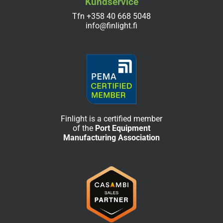
Kundservice
Tfn
+358 40 668 5048
info@finlight.fi
Finlight is a certified member
of the
Port Equipment
Manufacturing Association