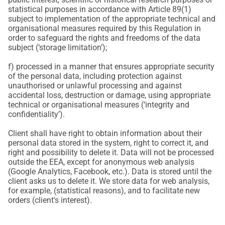
statistical purposes in accordance with Article 89(1)
subject to implementation of the appropriate technical and
organisational measures required by this Regulation in
order to safeguard the rights and freedoms of the data
subject (‘storage limitation’);
f) processed in a manner that ensures appropriate security
of the personal data, including protection against
unauthorised or unlawful processing and against
accidental loss, destruction or damage, using appropriate
technical or organisational measures (‘integrity and
confidentiality’).
Client shall have right to obtain information about their
personal data stored in the system, right to correct it, and
right and possibility to delete it. Data will not be processed
outside the EEA, except for anonymous web analysis
(Google Analytics, Facebook, etc.). Data is stored until the
client asks us to delete it. We store data for web analysis,
for example, (statistical reasons), and to facilitate new
orders (client's interest).