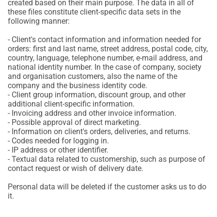
created based on their main purpose. The data in all of
these files constitute client-specific data sets in the
following manner:
- Client's contact information and information needed for
orders: first and last name, street address, postal code, city,
country, language, telephone number, e-mail address, and
national identity number. In the case of company, society
and organisation customers, also the name of the
company and the business identity code.
- Client group information, discount group, and other
additional client-specific information.
- Invoicing address and other invoice information.
- Possible approval of direct marketing.
- Information on client's orders, deliveries, and returns.
- Codes needed for logging in.
- IP address or other identifier.
- Textual data related to customership, such as purpose of
contact request or wish of delivery date.
Personal data will be deleted if the customer asks us to do
it.