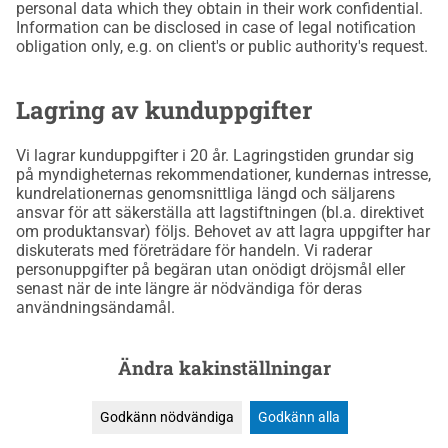
personal data which they obtain in their work confidential.
Information can be disclosed in case of legal notification
obligation only, e.g. on client's or public authority's request.
Lagring av kunduppgifter
Vi lagrar kunduppgifter i 20 år. Lagringstiden grundar sig
på myndigheternas rekommendationer, kundernas intresse,
kundrelationernas genomsnittliga längd och säljarens
ansvar för att säkerställa att lagstiftningen (bl.a. direktivet
om produktansvar) följs. Behovet av att lagra uppgifter har
diskuterats med företrädare för handeln. Vi raderar
personuppgifter på begäran utan onödigt dröjsmål eller
senast när de inte längre är nödvändiga för deras
användningsändamål.
Ändra kakinställningar
Godkänn nödvändiga
Godkänn alla