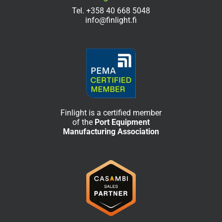
Tel.
+358 40 668 5048
info@finlight.fi
Finlight is a certified member
of the
Port Equipment
Manufacturing Association