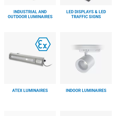
INDUSTRIAL AND
LED DISPLAYS & LED
OUTDOOR LUMINAIRES
TRAFFIC SIGNS
ATEX LUMINAIRES
INDOOR LUMINAIRES