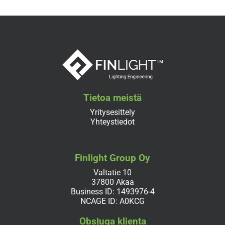
Tietoa meistä
Yritysesittely
Yhteystiedot
Finlight Group Oy
Valtatie 10
37800 Akaa
Business ID: 1493976-4
NCAGE ID: A0KCG
Obsługa klienta