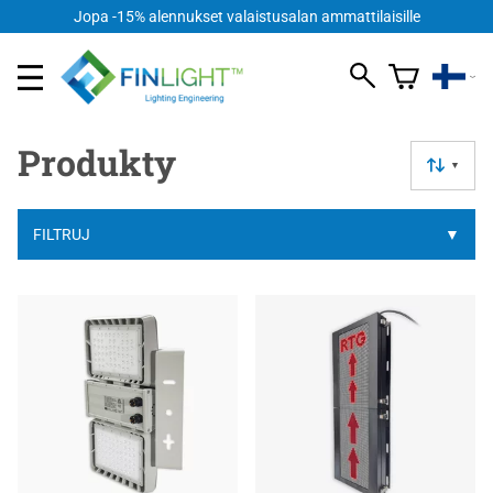
Jopa -15% alennukset valaistusalan ammattilaisille
Produkty
▼
FILTRUJ
▼