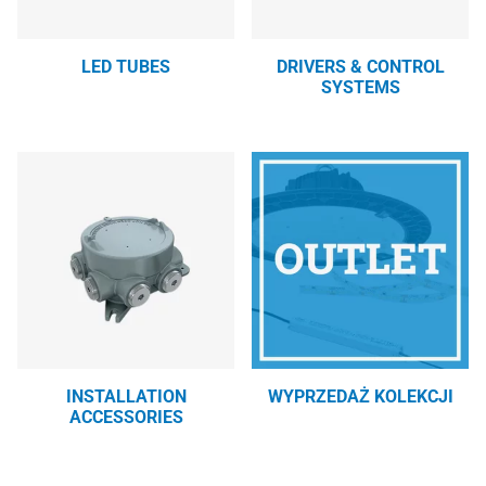
LED TUBES
DRIVERS & CONTROL
SYSTEMS
INSTALLATION
WYPRZEDAŻ KOLEKCJI
ACCESSORIES