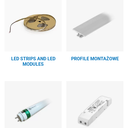
LED STRIPS AND LED
PROFILE MONTAŻOWE
MODULES