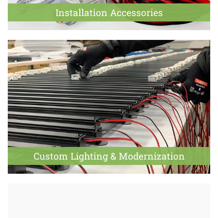
Installation Accessories
Custom Lighting & Modernization