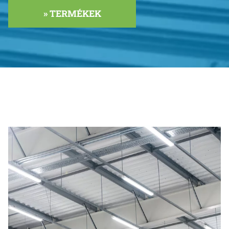
» TERMÉKEK