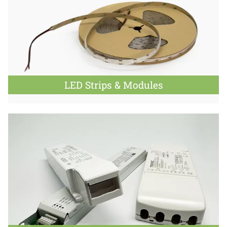
LED Strips & Modules