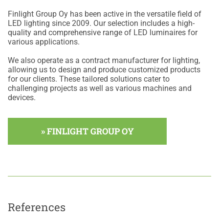
Finlight Group Oy has been active in the versatile field of
LED lighting since 2009. Our selection includes a high-
quality and comprehensive range of LED luminaires for
various applications.
We also operate as a contract manufacturer for lighting,
allowing us to design and produce customized products
for our clients. These tailored solutions cater to
challenging projects as well as various machines and
devices.
» FINLIGHT GROUP OY
References