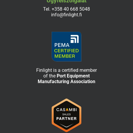
Ügyfélszolgálat
Tel.
+358 40 668 5048
info@finlight.fi
Finlight is a certified member
of the
Port Equipment
Manufacturing Association