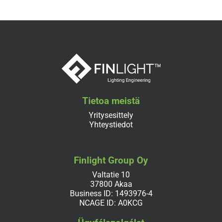
Tietoa meistä
Yritysesittely
Yhteystiedot
Finlight Group Oy
Valtatie 10
37800 Akaa
Business ID: 1493976-4
NCAGE ID: A0KCG