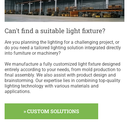
Can't find a suitable light fixture?
Are you planning the lighting for a challenging project, or
do you need a tailored lighting solution integrated directly
into furniture or machinery?
We manufacture a fully customized light fixture designed
entirely according to your needs, from mold production to
final assembly. We also assist with product design and
brainstorming. Our expertise lies in combining top-quality
lighting technology with various materials and
applications.
» CUSTOM SOLUTIONS