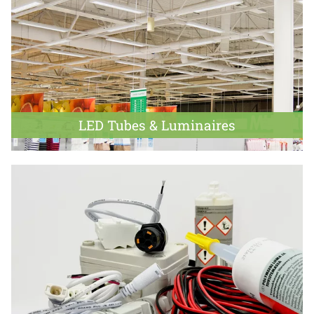
LED Tubes & Luminaires