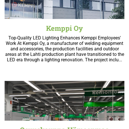
Kemppi Oy
Top-Quality LED Lighting Enhances Kemppi Employees'
Work At Kemppi Oy, a manufacturer of welding equipment
and accessories, the production facilities and outdoor
areas at the Lahti production plant have transitioned to the
LED era through a lighting renovation. The project inclu...