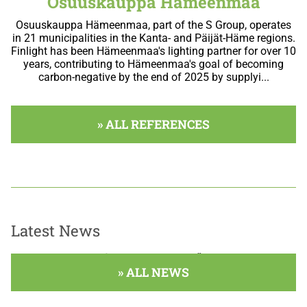
Osuuskauppa Hämeenmaa
Osuuskauppa Hämeenmaa, part of the S Group, operates
in 21 municipalities in the Kanta- and Päijät-Häme regions.
Finlight has been Hämeenmaa's lighting partner for over 10
years, contributing to Hämeenmaa's goal of becoming
carbon-negative by the end of 2025 by supplyi...
» ALL REFERENCES
Latest News
A blogírás még nem kezdődött el.
» ALL NEWS