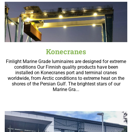
Konecranes
Finlight Marine Grade luminaires are designed for extreme
conditions Our Finnish quality products have been
installed on Konecranes port and terminal cranes
worldwide, from Arctic conditions to extreme heat on the
shores of the Persian Gulf. The brightest stars of our
Marine Gra...