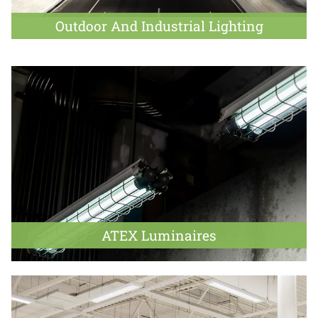
Outdoor And Industrial Lighting
ATEX Luminaires