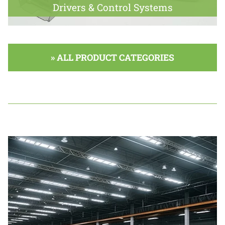
Drivers & Control Systems
» ALL PRODUCT CATEGORIES