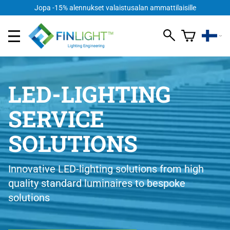
Jopa -15% alennukset valaistusalan ammattilaisille
LED-LIGHTING
SERVICE
SOLUTIONS
Innovative LED-lighting solutions from high
quality standard luminaires to bespoke
solutions