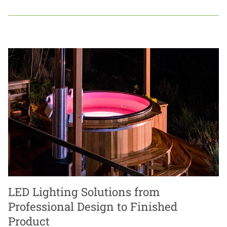
LED Lighting Solutions from
Professional Design to Finished
Product