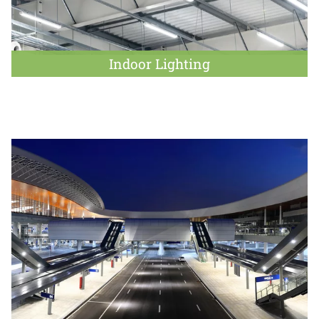
Indoor Lighting