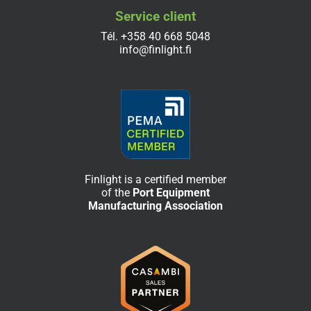
Service client
Tél.
+358 40 668 5048
info@finlight.fi
Finlight is a certified member
of the
Port Equipment
Manufacturing Association