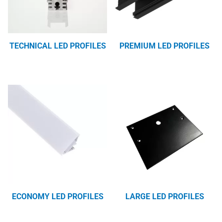
TECHNICAL LED PROFILES
PREMIUM LED PROFILES
ECONOMY LED PROFILES
LARGE LED PROFILES