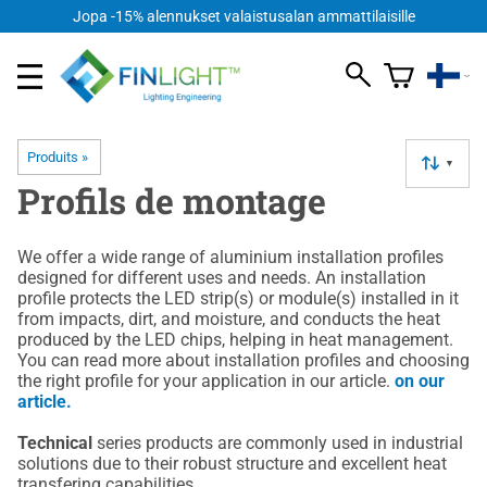
Jopa -15% alennukset valaistusalan ammattilaisille
Produits
‪»
▼
Profils de montage
We offer a wide range of aluminium installation profiles
designed for different uses and needs. An installation
profile protects the LED strip(s) or module(s) installed in it
from impacts, dirt, and moisture, and conducts the heat
produced by the LED chips, helping in heat management.
You can read more about installation profiles and choosing
the right profile for your application in our article.
on our
article.
Technical
series products are commonly used in industrial
solutions due to their robust structure and excellent heat
transfering capabilities.