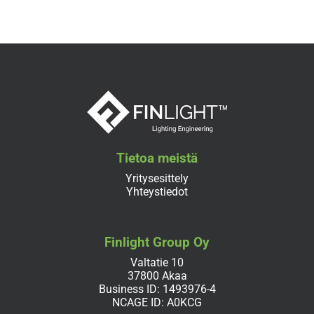
Tietoa meistä
Yritysesittely
Yhteystiedot
Finlight Group Oy
Valtatie 10
37800 Akaa
Business ID: 1493976-4
NCAGE ID: A0KCG