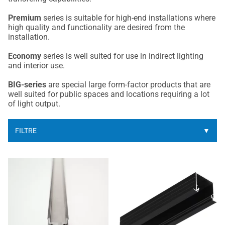
Premium
series is suitable for high-end installations where
high quality and functionality are desired from the
installation.
Economy
series is well suited for use in indirect lighting
and interior use.
BIG-series
are special large form-factor products that are
well suited for public spaces and locations requiring a lot
of light output.
FILTRE
▼