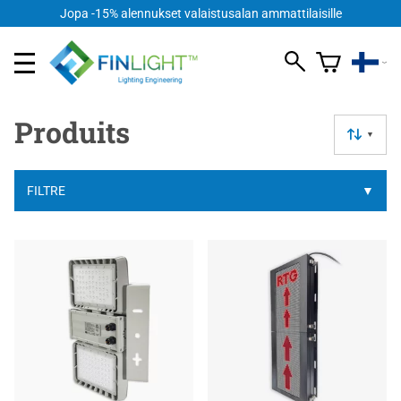
Jopa -15% alennukset valaistusalan ammattilaisille
Produits
▼
FILTRE
▼