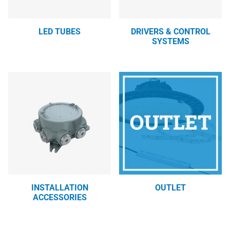
LED TUBES
DRIVERS & CONTROL
SYSTEMS
INSTALLATION
OUTLET
ACCESSORIES