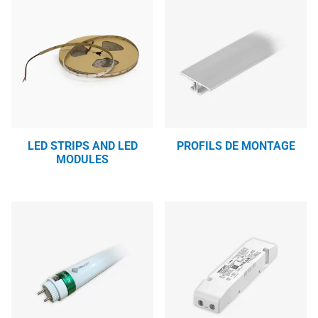
LED STRIPS AND LED
PROFILS DE MONTAGE
MODULES