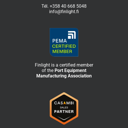
Tél.
+358 40 668 5048
info@finlight.fi
Finlight is a certified member
of the
Port Equipment
Manufacturing Association