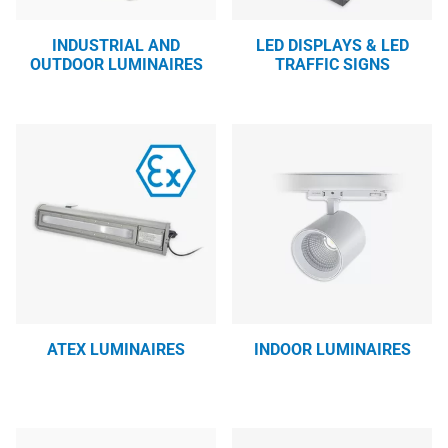
INDUSTRIAL AND
LED DISPLAYS & LED
OUTDOOR LUMINAIRES
TRAFFIC SIGNS
ATEX LUMINAIRES
INDOOR LUMINAIRES