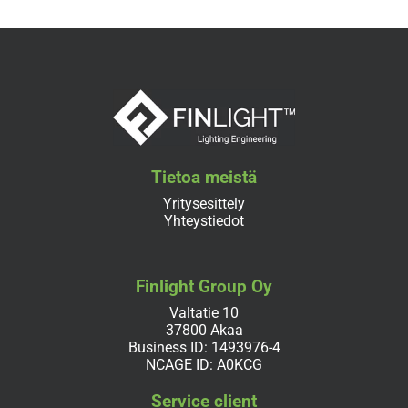
Tietoa meistä
Yritysesittely
Yhteystiedot
Finlight Group Oy
Valtatie 10
37800 Akaa
Business ID: 1493976-4
NCAGE ID: A0KCG
Service client