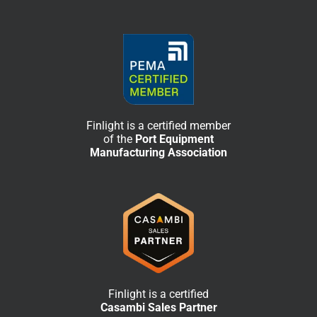
Finlight is a certified member
of the
Port Equipment
Manufacturing Association
Finlight is a certified
Casambi Sales Partner