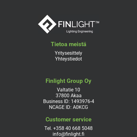
Tietoa meistä
Yritysesittely
Yhteystiedot
Finlight Group Oy
Valtatie 10
37800 Akaa
Business ID: 1493976-4
NCAGE ID: A0KCG
Customer service
Tel.
+358 40 668 5048
info@finlight.fi