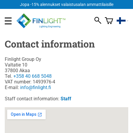
Jopa -15% alennukset valaistusalan ammattilaisille
Contact information
Finlight Group Oy
Valtatie 10
37800 Akaa
Tel.
+358 40 668 5048
VAT number: 1493976-4
E-mail:
info@finlight.fi
Staff contact information:
Staff