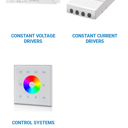
CONSTANT VOLTAGE
CONSTANT CURRENT
DRIVERS
DRIVERS
CONTROL SYSTEMS