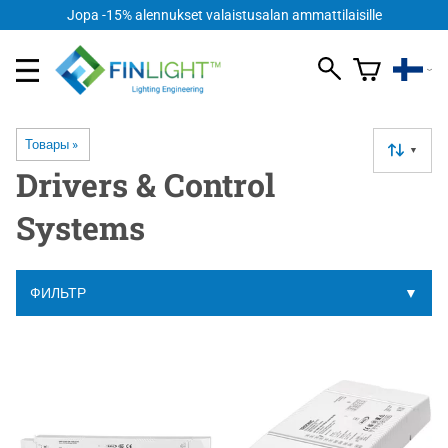
Jopa -15% alennukset valaistusalan ammattilaisille
Товары
‪»
▼
Drivers & Control
Systems
ФИЛЬТР
▼