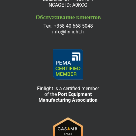
NCAGE ID: A0KCG
Обслуживание клиентов
Тел.
+358 40 668 5048
info@finlight.fi
Finlight is a certified member
of the
Port Equipment
Manufacturing Association