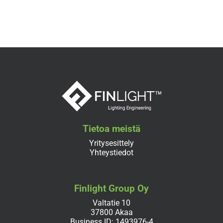
Tietoa meistä
Yritysesittely
Yhteystiedot
Finlight Group Oy
Valtatie 10
37800 Akaa
Business ID: 1493976-4