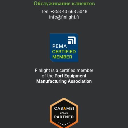
Обслуживание клиентов
Тел.
+358 40 668 5048
info@finlight.fi
Finlight is a certified member
of the
Port Equipment
Manufacturing Association