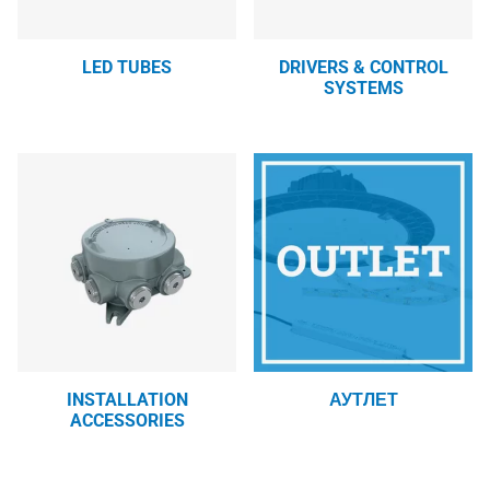
LED TUBES
DRIVERS & CONTROL
SYSTEMS
INSTALLATION
АУТЛЕТ
ACCESSORIES