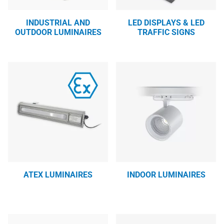
INDUSTRIAL AND
LED DISPLAYS & LED
OUTDOOR LUMINAIRES
TRAFFIC SIGNS
ATEX LUMINAIRES
INDOOR LUMINAIRES