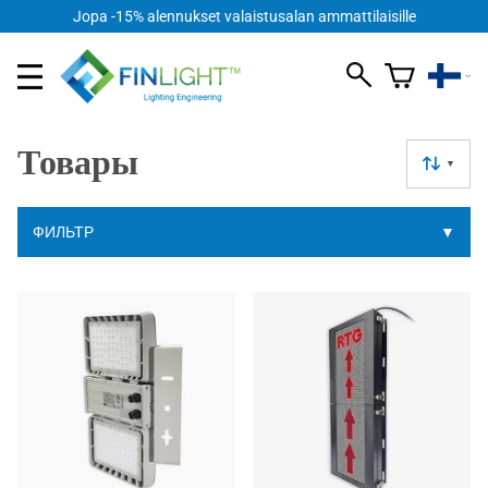
Jopa -15% alennukset valaistusalan ammattilaisille
Товары
▼
ФИЛЬТР
▼