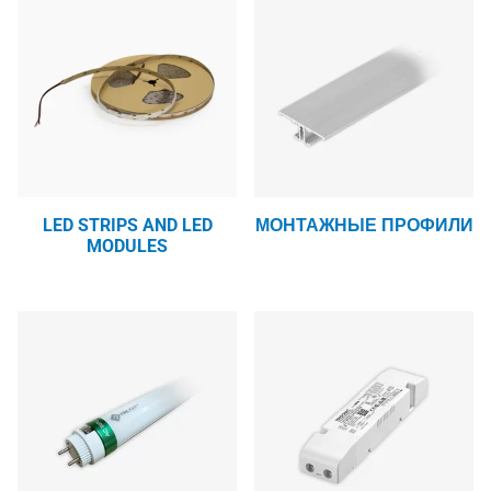
LED STRIPS AND LED
МОНТАЖНЫЕ ПРОФИЛИ
MODULES