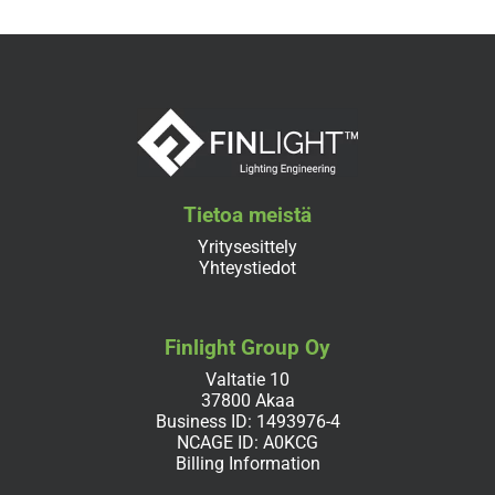
Tietoa meistä
Yritysesittely
Yhteystiedot
Finlight Group Oy
Valtatie 10
37800 Akaa
Business ID: 1493976-4
NCAGE ID: A0KCG
Billing Information