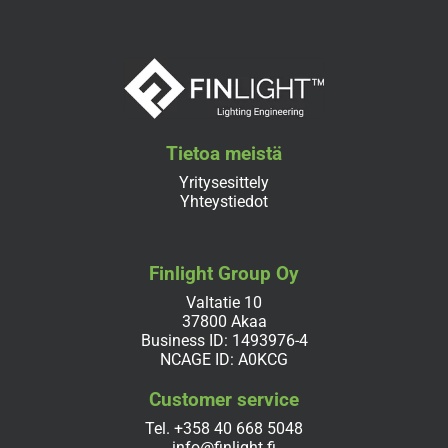
Tietoa meistä
Yritysesittely
Yhteystiedot
Finlight Group Oy
Valtatie 10
37800 Akaa
Business ID: 1493976-4
NCAGE ID: A0KCG
Customer service
Tel.
+358 40 668 5048
info@finlight.fi