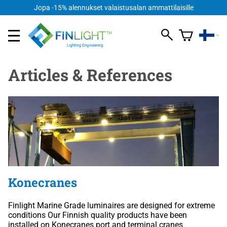
Jopa -15% alennukset valaistusalan ammattilaisille
Articles & References
Konecranes
Finlight Marine Grade luminaires are designed for extreme
conditions Our Finnish quality products have been
installed on Konecranes port and terminal cranes