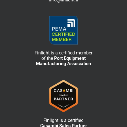
Finlight is a certified member
of the
Port Equipment
Manufacturing Association
Finlight is a certified
Casambi Sales Partner