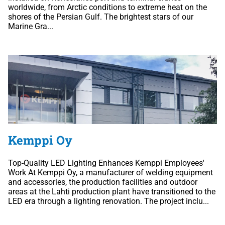
worldwide, from Arctic conditions to extreme heat on the
shores of the Persian Gulf. The brightest stars of our
Marine Gra...
Kemppi Oy
Top-Quality LED Lighting Enhances Kemppi Employees'
Work At Kemppi Oy, a manufacturer of welding equipment
and accessories, the production facilities and outdoor
areas at the Lahti production plant have transitioned to the
LED era through a lighting renovation. The project inclu...