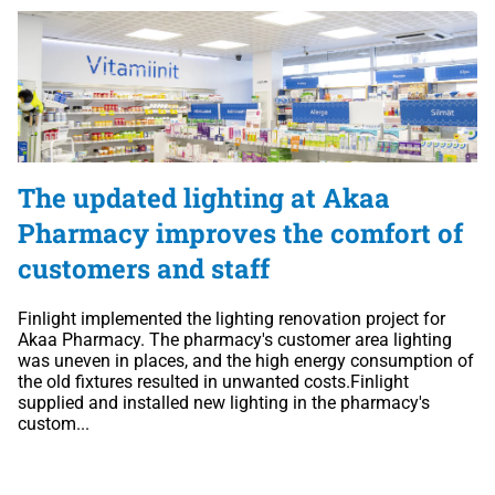
The updated lighting at Akaa
Pharmacy improves the comfort of
customers and staff
Finlight implemented the lighting renovation project for
Akaa Pharmacy. The pharmacy's customer area lighting
was uneven in places, and the high energy consumption of
the old fixtures resulted in unwanted costs.Finlight
supplied and installed new lighting in the pharmacy's
custom...