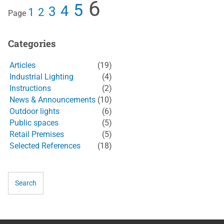
6
5
4
3
1
2
Page
Categories
Articles
(19)
Industrial Lighting
(4)
Instructions
(2)
News & Announcements
(10)
Outdoor lights
(6)
Public spaces
(5)
Retail Premises
(5)
Selected References
(18)
Search