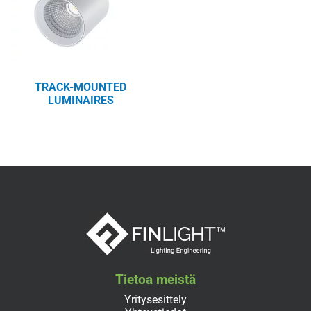
TRACK-MOUNTED
LUMINAIRES
Tietoa meistä
Yritysesittely