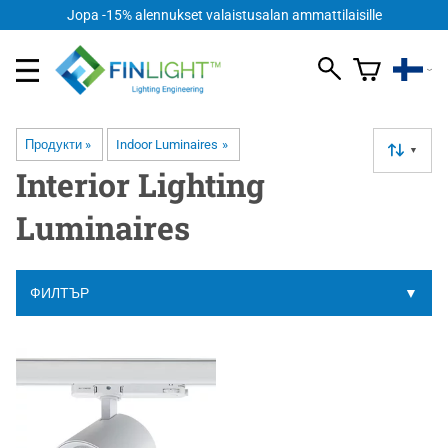
Jopa -15% alennukset valaistusalan ammattilaisille
Продукти
‪»
Indoor Luminaires
‪»
▼
Interior Lighting
Luminaires
ФИЛТЪР
▼