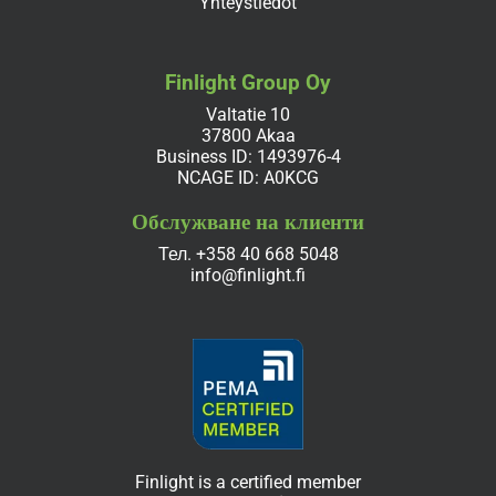
Yhteystiedot
Finlight Group Oy
Valtatie 10
37800 Akaa
Business ID: 1493976-4
NCAGE ID: A0KCG
Обслужване на клиенти
Тел.
+358 40 668 5048
info@finlight.fi
Finlight is a certified member